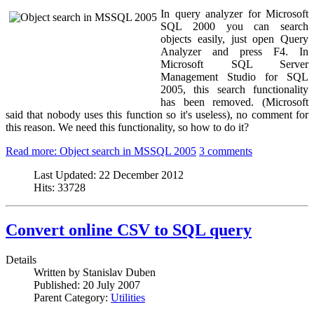
In query analyzer for Microsoft
SQL 2000 you can search
objects easily, just open Query
Analyzer and press F4. In
Microsoft SQL Server
Management Studio for SQL
2005, this search functionality
has been removed. (Microsoft
said that nobody uses this function so it's useless), no comment for
this reason. We need this functionality, so how to do it?
Read more: Object search in MSSQL 2005
3 comments
Last Updated:
22 December 2012
Hits:
33728
Convert online CSV to SQL query
Details
Written by
Stanislav Duben
Published:
20 July 2007
Parent Category:
Utilities