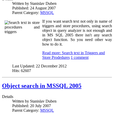
Written by
Stanislav Duben
Published:
24 August 2007
Parent Category:
MSSQL
If you want search text not only in name of
triggers and store procedures, using search
object in query analyzer is not enough and
in MS SQL 2005 there isn't any search
object function. So you need other way
how to do it.
Read more: Search text in Triggers and
Store Prodedures
1 comment
Last Updated:
22 December 2012
Hits:
62607
Object search in MSSQL 2005
Details
Written by
Stanislav Duben
Published:
20 July 2007
Parent Category:
MSSQL