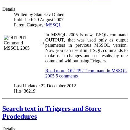
Details
Written by
Stanislav Duben
Published:
29 August 2007
Parent Category:
MSSQL
In MSSQL 2005 is new T-SQL command
OUTPUT, that was used only as output
parameters in previous MSSQL version.
Now you can use it in T-SQL commands to
make data changes and see results by one
command without using Triggers.
Read more: OUTPUT command in MSSQL
2005
5 comments
Last Updated:
22 December 2012
Hits:
36219
Search text in Triggers and Store
Prodedures
Details