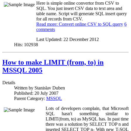
Here is simple online convertor from CSV to
SQL. You just insert CSV data to text area and
table name. Script will generate SQL insert query
for all records from CSV.
Read more: Convert online CSV to SQL query
6
comments
Last Updated:
22 December 2012
Hits:
102938
How to make LIMIT (from, to) in
MSSQL 2005
Details
Written by
Stanislav Duben
Published:
20 July 2007
Parent Category:
MSSQL
Lots of developers complain, that Microsoft
SQL hasn't something similar to
LIMIT(from, to) as MySQL has. In past time
there was a solution by SELECT TOP n and
inserted SELECT TOP n- With new T-SQL