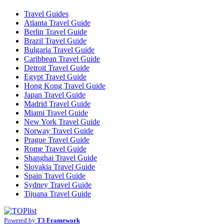
Travel Guides
Atlanta Travel Guide
Berlin Travel Guide
Brazil Travel Guide
Bulgaria Travel Guide
Caribbean Travel Guide
Detroit Travel Guide
Egypt Travel Guide
Hong Kong Travel Guide
Japan Travel Guide
Madrid Travel Guide
Miami Travel Guide
New York Travel Guide
Norway Travel Guide
Prague Travel Guide
Rome Travel Guide
Shanghai Travel Guide
Slovakia Travel Guide
Spain Travel Guide
Sydney Travel Guide
Tijuana Travel Guide
Powered by
T3 Framework