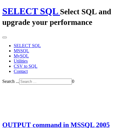
SELECT SQL
Select SQL and
upgrade your performance
SELECT SQL
MSSQL
MySQL
Utilities
CSV to SQL
Contact
Search ...
0
OUTPUT command in MSSQL 2005