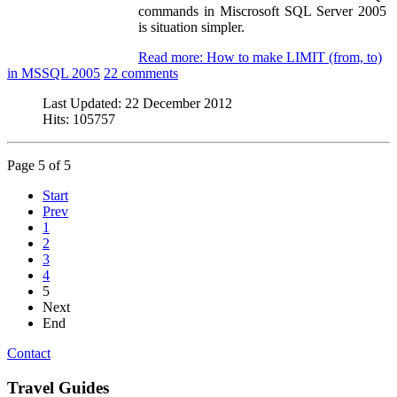
commands in Miscrosoft SQL Server 2005
is situation simpler.
Read more: How to make LIMIT (from, to)
in MSSQL 2005
22 comments
Last Updated:
22 December 2012
Hits:
105757
Page 5 of 5
Start
Prev
1
2
3
4
5
Next
End
Contact
Travel Guides