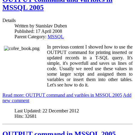
MSSQL 2005
Details
Written by
Stanislav Duben
Published:
17 April 2008
Parent Category:
MSSQL
In previous content I showed how to use the
OUTPUT command for printing inserted or
updated records in a T-SQL query. It's
simple, it's powerfull and saves us lines of
code. Usually we need use these values in
some larger script and assigned them to
variables or insert them into other tables.
Let's see how to do it.
Read more: OUTPUT command and varibles in MSSQL 2005
Add
new comment
Last Updated:
22 December 2012
Hits:
32681
OUTPUT command in MSSQL 2005