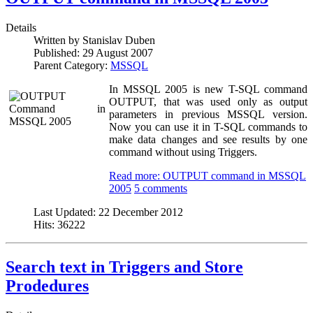
Details
Written by
Stanislav Duben
Published:
29 August 2007
Parent Category:
MSSQL
In MSSQL 2005 is new T-SQL command
OUTPUT, that was used only as output
parameters in previous MSSQL version.
Now you can use it in T-SQL commands to
make data changes and see results by one
command without using Triggers.
Read more: OUTPUT command in MSSQL
2005
5 comments
Last Updated:
22 December 2012
Hits:
36222
Search text in Triggers and Store
Prodedures