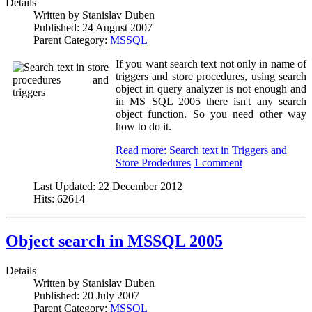
Details
Written by
Stanislav Duben
Published:
24 August 2007
Parent Category:
MSSQL
If you want search text not only in name of
triggers and store procedures, using search
object in query analyzer is not enough and
in MS SQL 2005 there isn't any search
object function. So you need other way
how to do it.
Read more: Search text in Triggers and
Store Prodedures
1 comment
Last Updated:
22 December 2012
Hits:
62614
Object search in MSSQL 2005
Details
Written by
Stanislav Duben
Published:
20 July 2007
Parent Category:
MSSQL