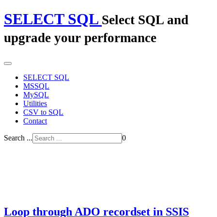
SELECT SQL
Select SQL and
upgrade your performance
SELECT SQL
MSSQL
MySQL
Utilities
CSV to SQL
Contact
Search ...
0
Loop through ADO recordset in SSIS