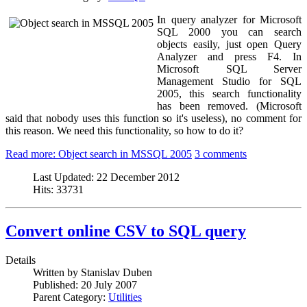
In query analyzer for Microsoft
SQL 2000 you can search
objects easily, just open Query
Analyzer and press F4. In
Microsoft SQL Server
Management Studio for SQL
2005, this search functionality
has been removed. (Microsoft
said that nobody uses this function so it's useless), no comment for
this reason. We need this functionality, so how to do it?
Read more: Object search in MSSQL 2005
3 comments
Last Updated:
22 December 2012
Hits:
33731
Convert online CSV to SQL query
Details
Written by
Stanislav Duben
Published:
20 July 2007
Parent Category:
Utilities