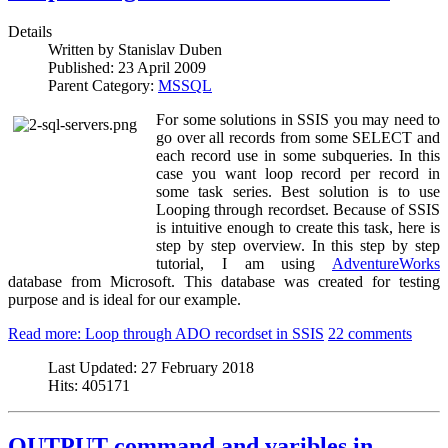
Details
Written by
Stanislav Duben
Published:
23 April 2009
Parent Category:
MSSQL
For some solutions in SSIS you may need to
go over all records from some SELECT and
each record use in some subqueries. In this
case you want loop record per record in
some task series. Best solution is to use
Looping through recordset. Because of SSIS
is intuitive enough to create this task, here is
step by step overview. In this step by step
tutorial, I am using
AdventureWorks
database from Microsoft. This database was created for testing
purpose and is ideal for our example.
Read more: Loop through ADO recordset in SSIS
22 comments
Last Updated:
27 February 2018
Hits:
405171
OUTPUT command and varibles in