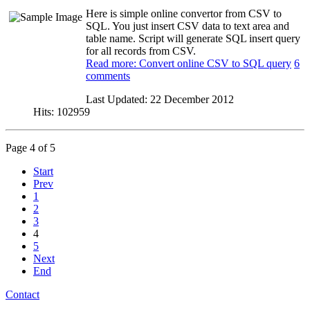
Here is simple online convertor from CSV to
SQL. You just insert CSV data to text area and
table name. Script will generate SQL insert query
for all records from CSV.
Read more: Convert online CSV to SQL query
6
comments
Last Updated:
22 December 2012
Hits:
102959
Page 4 of 5
Start
Prev
1
2
3
4
5
Next
End
Contact