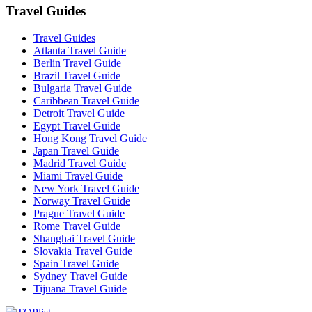
Travel Guides
Travel Guides
Atlanta Travel Guide
Berlin Travel Guide
Brazil Travel Guide
Bulgaria Travel Guide
Caribbean Travel Guide
Detroit Travel Guide
Egypt Travel Guide
Hong Kong Travel Guide
Japan Travel Guide
Madrid Travel Guide
Miami Travel Guide
New York Travel Guide
Norway Travel Guide
Prague Travel Guide
Rome Travel Guide
Shanghai Travel Guide
Slovakia Travel Guide
Spain Travel Guide
Sydney Travel Guide
Tijuana Travel Guide