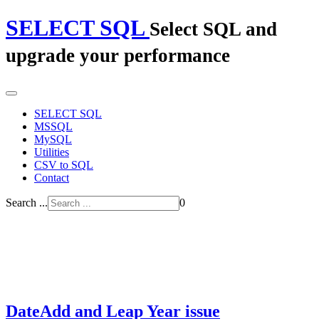
SELECT SQL
Select SQL and
upgrade your performance
SELECT SQL
MSSQL
MySQL
Utilities
CSV to SQL
Contact
Search ...
0
DateAdd and Leap Year issue