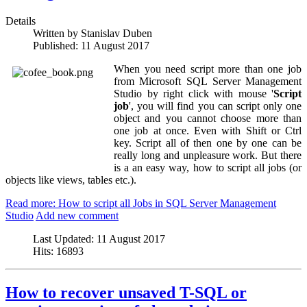
Details
Written by
Stanislav Duben
Published:
11 August 2017
When you need script more than one job
from Microsoft SQL Server Management
Studio by right click with mouse '
Script
job
', you will find you can script only one
object and you cannot choose more than
one job at once. Even with Shift or Ctrl
key. Script all of then one by one can be
really long and unpleasure work. But there
is a an easy way, how to script all jobs (or
objects like views, tables etc.).
Read more: How to script all Jobs in SQL Server Management
Studio
Add new comment
Last Updated:
11 August 2017
Hits:
16893
How to recover unsaved T-SQL or