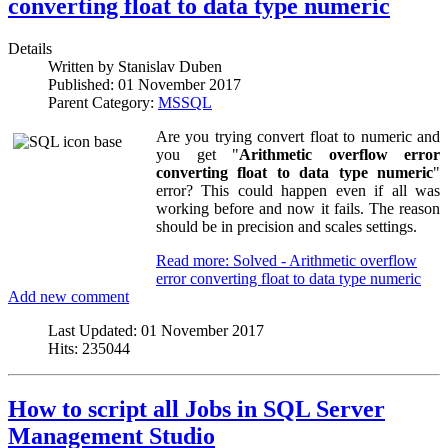
converting float to data type numeric
Details
Written by
Stanislav Duben
Published:
01 November 2017
Parent Category:
MSSQL
Are you trying convert float to numeric and
you get "
Arithmetic overflow error
converting float to data type numeric
"
error? This could happen even if all was
working before and now it fails. The reason
should be in precision and scales settings.
Read more: Solved - Arithmetic overflow
error converting float to data type numeric
Add new comment
Last Updated:
01 November 2017
Hits:
235044
How to script all Jobs in SQL Server
Management Studio