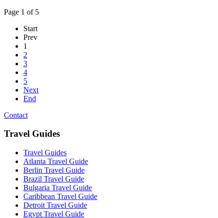
Page 1 of 5
Start
Prev
1
2
3
4
5
Next
End
Contact
Travel Guides
Travel Guides
Atlanta Travel Guide
Berlin Travel Guide
Brazil Travel Guide
Bulgaria Travel Guide
Caribbean Travel Guide
Detroit Travel Guide
Egypt Travel Guide