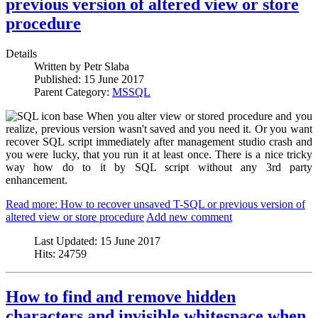
previous version of altered view or store
procedure
Details
Written by
Petr Slaba
Published:
15 June 2017
Parent Category:
MSSQL
When you alter view or stored procedure and you
realize, previous version wasn't saved and you need it. Or you want
recover SQL script immediately after management studio crash and
you were lucky, that you run it at least once. There is a nice tricky
way how do to it by SQL script without any 3rd party
enhancement.
Read more: How to recover unsaved T-SQL or previous version of
altered view or store procedure
Add new comment
Last Updated:
15 June 2017
Hits:
24759
How to find and remove hidden
characters and invisible whitespace when