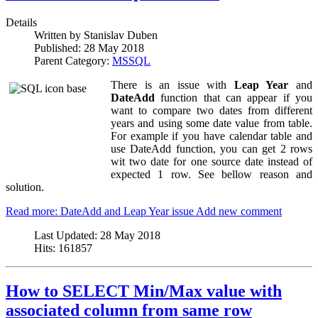
Details
Written by
Stanislav Duben
Published:
28 May 2018
Parent Category:
MSSQL
There is an issue with
Leap Year
and
DateAdd
function that can appear if you
want to compare two dates from different
years and using some date value from table.
For example if you have calendar table and
use DateAdd function, you can get 2 rows
wit two date for one source date instead of
expected 1 row. See bellow reason and
solution.
Read more: DateAdd and Leap Year issue
Add new comment
Last Updated:
28 May 2018
Hits:
161857
How to SELECT Min/Max value with
associated column from same row