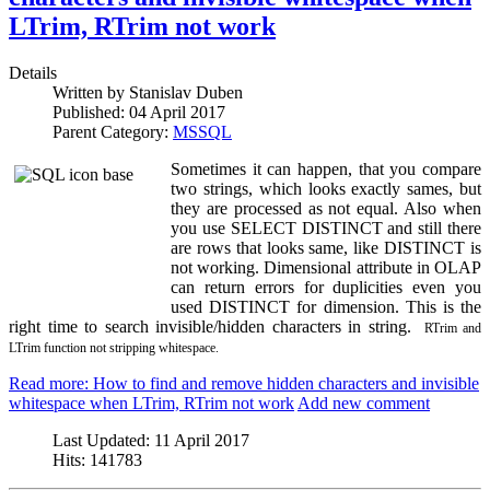
LTrim, RTrim not work
Details
Written by
Stanislav Duben
Published:
04 April 2017
Parent Category:
MSSQL
Sometimes it can happen, that you compare
two strings, which looks exactly sames, but
they are processed as not equal. Also when
you use SELECT DISTINCT and still there
are rows that looks same, like DISTINCT is
not working. Dimensional attribute in OLAP
can return errors for duplicities even you
used DISTINCT for dimension. This is the
right time to search invisible/hidden characters in string.
RTrim and
LTrim function not stripping whitespace.
Read more: How to find and remove hidden characters and invisible
whitespace when LTrim, RTrim not work
Add new comment
Last Updated:
11 April 2017
Hits:
141783