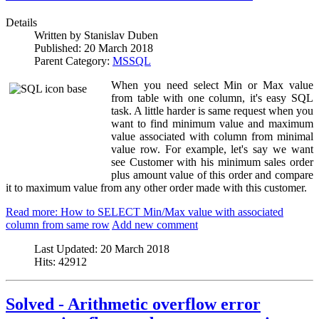
Details
Written by
Stanislav Duben
Published:
20 March 2018
Parent Category:
MSSQL
When you need select Min or Max value
from table with one column, it's easy SQL
task. A little harder is same request when you
want to find minimum value and maximum
value associated with column from minimal
value row. For example, let's say we want
see Customer with his minimum sales order
plus amount value of this order and compare
it to maximum value from any other order made with this customer.
Read more: How to SELECT Min/Max value with associated
column from same row
Add new comment
Last Updated:
20 March 2018
Hits:
42912
Solved - Arithmetic overflow error